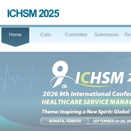
Home
Calls
Committee
Submission
Reg