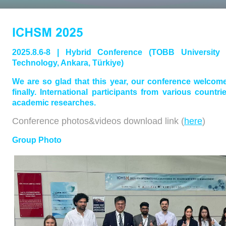
2025.8.6-8 | Hybrid Conference (TOBB Universit
Technology, Ankara, Türkiye)
We are so glad that this year, our conference welcom
finally. International participants from various countr
academic researches.
Conference photos&videos download link (
here
)
Group Photo