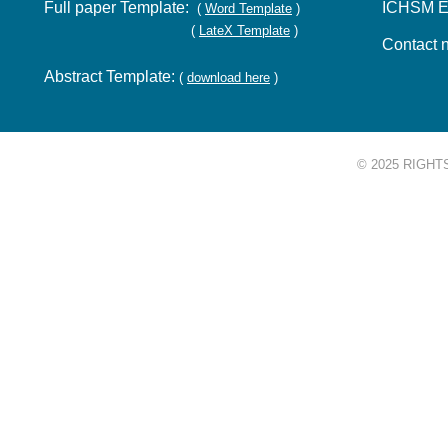
Full paper Template:
ICHSM E
(
Word Template
)
(
LateX Template
)
Contact 
Abstract Template:
(
download here
)
© 2025 RIGHT