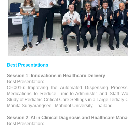
Best Presentations
Session 1: Innovations in Healthcare Delivery
Best Presentation:
CH0016: Improving the Automated Dispensing Process 
Medications to Reduce Time-to-Administer and Staff Wor
Study of Pediatric Critical Care Settings in a Large Tertiary
Manita Suriyarangsee, Mahidol University, Thailand
Session 2: AI in Clinical Diagnosis and Healthcare Ma
Best Presentation: